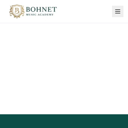
Sign Up