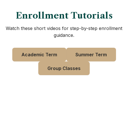
Enrollment Tutorials
Watch these short videos for step-by-step enrollment
guidance.
Academic Term
Summer Term
Group Classes