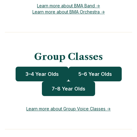
Learn more about
BMA Band
→
Learn more about
BMA Orchestra
→
Group Classes
3–4 Year Olds
5–6 Year Olds
7–8 Year Olds
Learn more about Group Voice Classes →