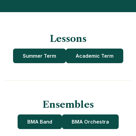
Lessons
Summer Term
Academic Term
Ensembles
BMA Band
BMA Orchestra