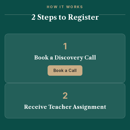
HOW IT WORKS
2 Steps to Register
1
Book a Discovery Call
Book a Call
2
Receive Teacher Assignment