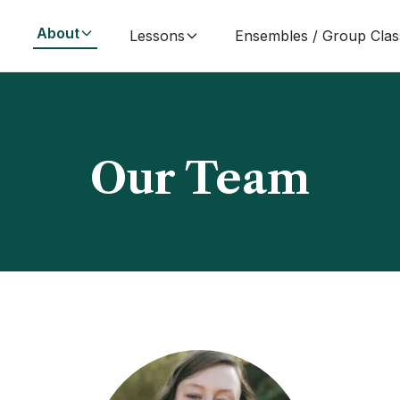
About
Lessons
Ensembles / Group Clas
Our Team