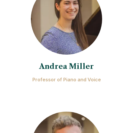
Andrea Miller
Professor of Piano and Voice