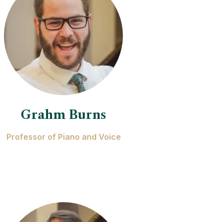
Grahm Burns
Professor of Piano and Voice