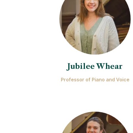
Jubilee Whear
Professor of Piano and Voice