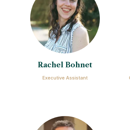
Rachel Bohnet
Executive Assistant