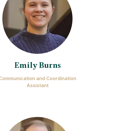
Emily Burns
Communication and Coordination
Assistant