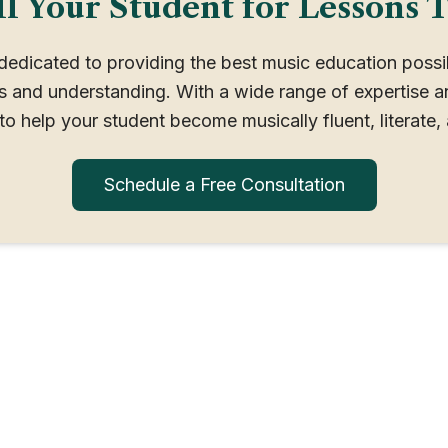
l Your Student for Lessons 
 dedicated to providing the best music education poss
ss and understanding. With a wide range of expertise a
to help your student become musically fluent, literate, 
Schedule a Free Consultation