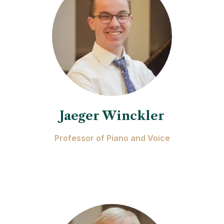
Jaeger Winckler
Professor of Piano and Voice