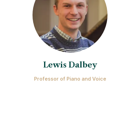
Lewis Dalbey
Professor of Piano and Voice