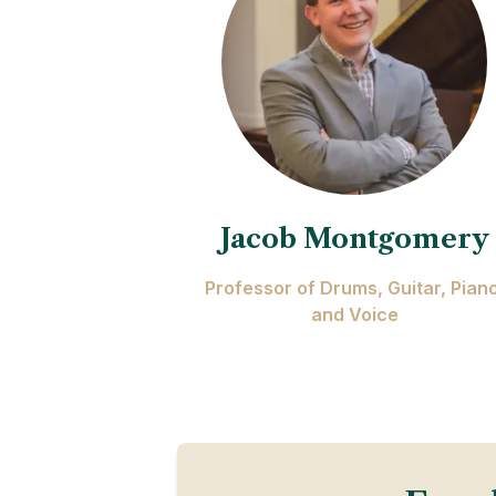
Jacob Montgomery
Professor of Drums, Guitar, Piano
and Voice