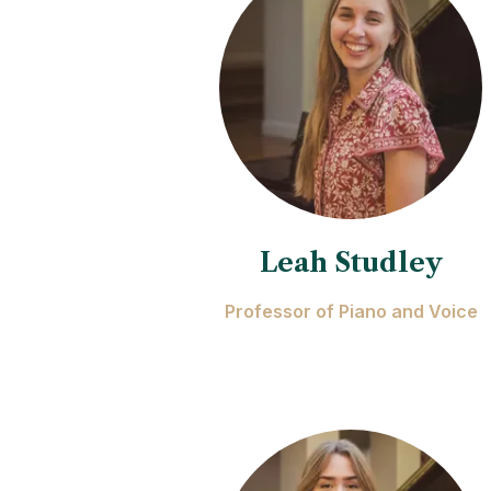
Leah Studley
Professor of Piano and Voice