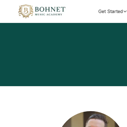
Get Started