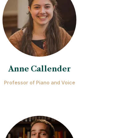
Anne Callender
Professor of Piano and Voice