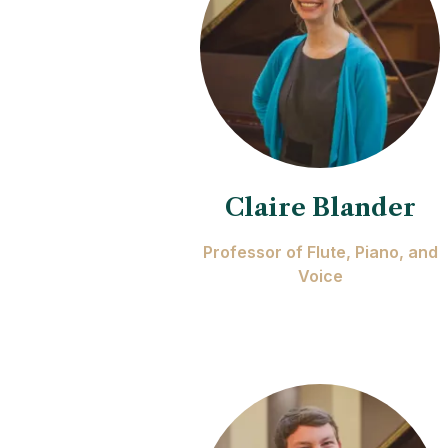
Claire Blander
Professor of Flute, Piano, and
Voice