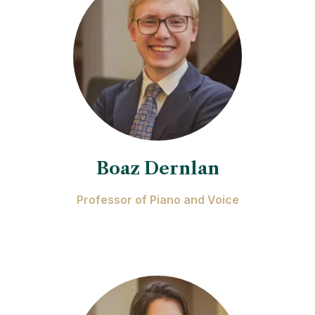
Boaz Dernlan
Professor of Piano and Voice