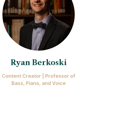
Ryan Berkoski
Content Creator | Professor of
Bass, Piano, and Voice