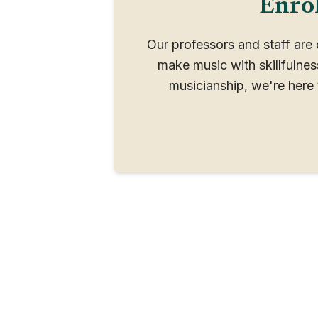
Enrol
Our professors and staff are
make music with skillfulne
musicianship, we're here 