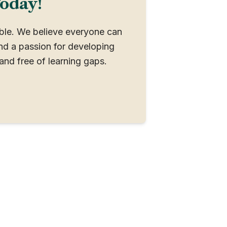
Today!
ible. We believe everyone can
nd a passion for developing
and free of learning gaps.