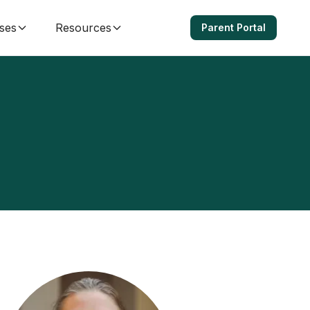
ses
Resources
Parent Portal