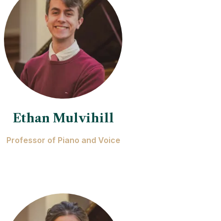
Ethan Mulvihill
Professor of Piano and Voice