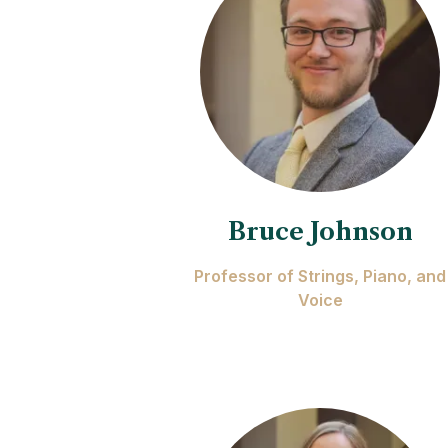
Bruce Johnson
Professor of Strings, Piano, and
Voice