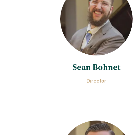
Sean Bohnet
Director