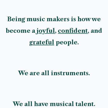
Being music makers is how we
become a
joyful
,
confident
, and
grateful
people.
We are all instruments.
We all have musical talent.