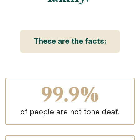
These are the facts:
99.9%
of people are not tone deaf.