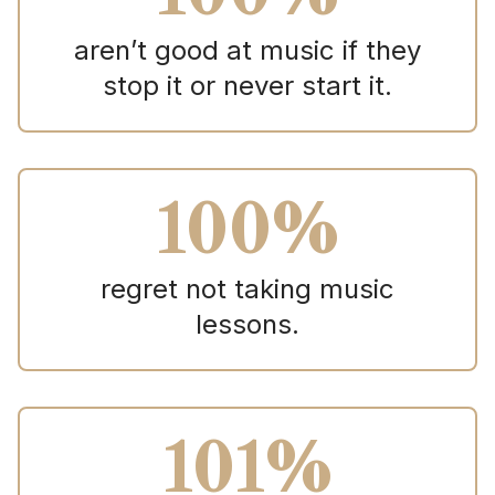
aren’t good at music if they
stop it or never start it.
100%
regret not taking music
lessons.
101%