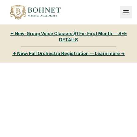
✦ New: Group Voice Classes $1 For First Month — SEE
DETAILS
✦ New: Fall Orchestra Registration — Learn more →
Bohnet Music
Academy
Happy students, excellent teachers, delighted