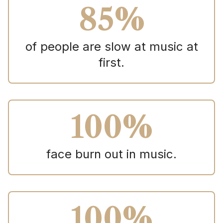
85%
of people are slow at music at
first.
100%
face burn out in music.
100%