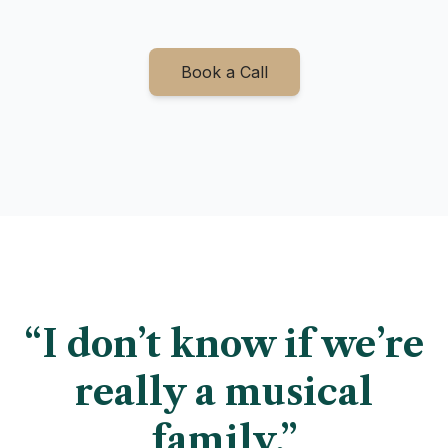
Book a Call
“I don’t know if we’re
really a musical
family.”