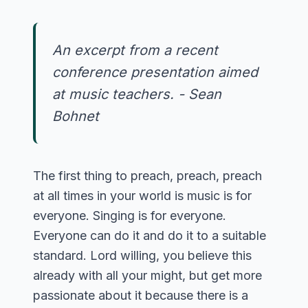
An excerpt from a recent
conference presentation aimed
at music teachers. - Sean
Bohnet
The first thing to preach, preach, preach
at all times in your world is music is for
everyone. Singing is for everyone.
Everyone can do it and do it to a suitable
standard. Lord willing, you believe this
already with all your might, but get more
passionate about it because there is a