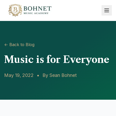
← Back to Blog
Music is for Everyone
May 19, 2022
•
By
Sean Bohnet