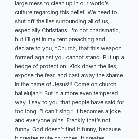
large mess to clean up in our world’s
culture regarding this belief. We need to
shut off the lies surrounding all of us,
especially Christians. I’m not charismatic,
but I’ll get in my tent preaching and
declare to you, “Church, that this weapon
formed against you cannot stand. Put up a
hedge of protection. Kick down the lies,
expose the fear, and cast away the shame
in the name of Jesus!!! Come on church,
hallelujah!” But in a more even tempered
way, I say to you that people have said for
too long, “I can’t sing.” It becomes a joke
and everyone joins. Frankly that’s not
funny. God doesn’t find it funny, because
it creates mute churches. It creates