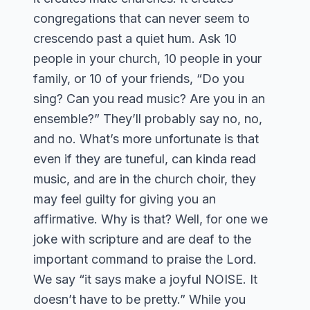
congregations that can never seem to
crescendo past a quiet hum. Ask 10
people in your church, 10 people in your
family, or 10 of your friends, “Do you
sing? Can you read music? Are you in an
ensemble?” They’ll probably say no, no,
and no. What’s more unfortunate is that
even if they are tuneful, can kinda read
music, and are in the church choir, they
may feel guilty for giving you an
affirmative. Why is that? Well, for one we
joke with scripture and are deaf to the
important command to praise the Lord.
We say “it says make a joyful NOISE. It
doesn’t have to be pretty.” While you