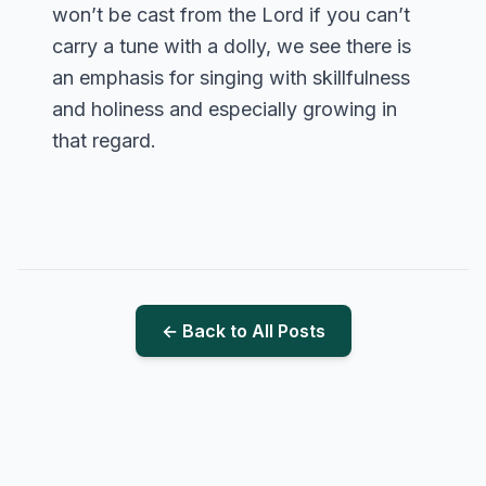
won’t be cast from the Lord if you can’t
carry a tune with a dolly, we see there is
an emphasis for singing with skillfulness
and holiness and especially growing in
that regard.
← Back to All Posts